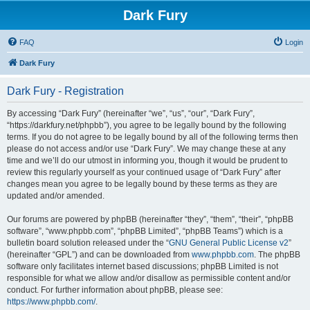
Dark Fury
FAQ
Login
Dark Fury
Dark Fury - Registration
By accessing “Dark Fury” (hereinafter “we”, “us”, “our”, “Dark Fury”,
“https://darkfury.net/phpbb”), you agree to be legally bound by the following
terms. If you do not agree to be legally bound by all of the following terms then
please do not access and/or use “Dark Fury”. We may change these at any
time and we’ll do our utmost in informing you, though it would be prudent to
review this regularly yourself as your continued usage of “Dark Fury” after
changes mean you agree to be legally bound by these terms as they are
updated and/or amended.
Our forums are powered by phpBB (hereinafter “they”, “them”, “their”, “phpBB
software”, “www.phpbb.com”, “phpBB Limited”, “phpBB Teams”) which is a
bulletin board solution released under the “
GNU General Public License v2
”
(hereinafter “GPL”) and can be downloaded from
www.phpbb.com
. The phpBB
software only facilitates internet based discussions; phpBB Limited is not
responsible for what we allow and/or disallow as permissible content and/or
conduct. For further information about phpBB, please see:
https://www.phpbb.com/
.