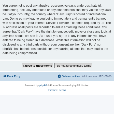
You agree not to post any abusive, obscene, vulgar, slanderous, hateful,
threatening, sexually-orientated or any other material that may violate any laws
be it of your country, the country where “Dark Fury” is hosted or International
Law. Doing so may lead to you being immediately and permanently banned,
with notification of your Internet Service Provider if deemed required by us. The
IP address of all posts are recorded to aid in enforcing these conditions. You
agree that “Dark Fury” have the right to remove, edit, move or close any topic at
any time should we see fit. As a user you agree to any information you have
entered to being stored in a database. While this information will not be
disclosed to any third party without your consent, neither “Dark Fury” nor
phpBB shall be held responsible for any hacking attempt that may lead to the
data being compromised.
Dark Fury
Delete cookies
All times are
UTC-05:00
Powered by
phpBB
® Forum Software © phpBB Limited
Privacy
|
Terms